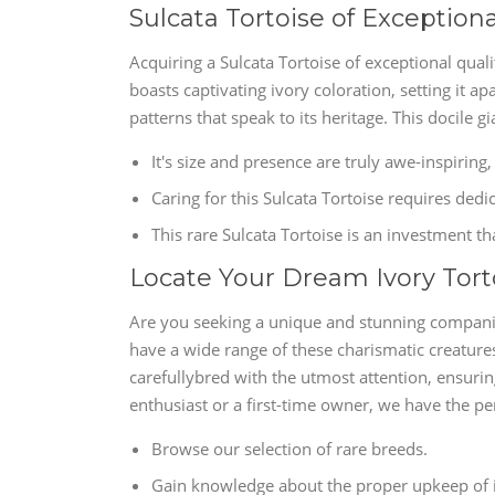
Sulcata Tortoise of Exceptional
Acquiring a Sulcata Tortoise of exceptional quali
boasts captivating ivory coloration, setting it ap
patterns that speak to its heritage. This docile gi
It's size and presence are truly awe-inspiring,
Caring for this Sulcata Tortoise requires dedi
This rare Sulcata Tortoise is an investment th
Locate Your Dream Ivory Tort
Are you seeking a unique and stunning companion
have a wide range of these charismatic creatures
carefullybred with the utmost attention, ensurin
enthusiast or a first-time owner, we have the pe
Browse our selection of rare breeds.
Gain knowledge about the proper upkeep of i