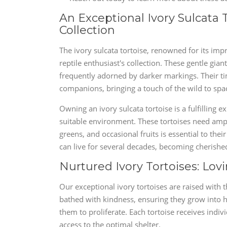
An Exceptional Ivory Sulcata 
Collection
The ivory sulcata tortoise, renowned for its imp
reptile enthusiast's collection. These gentle gian
frequently adorned by darker markings. Their t
companions, bringing a touch of the wild to spa
Owning an ivory sulcata tortoise is a fulfilling
suitable environment. These tortoises need ample
greens, and occasional fruits is essential to the
can live for several decades, becoming cherish
Nurtured Ivory Tortoises: Lov
Our exceptional ivory tortoises are raised with 
bathed with kindness, ensuring they grow into h
them to proliferate. Each tortoise receives indi
access to the optimal shelter.