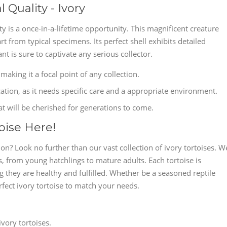
 Quality - Ivory
ty is a once-in-a-lifetime opportunity. This magnificent creature
art from typical specimens. Its perfect shell exhibits detailed
ant is sure to captivate any serious collector.
 making it a focal point of any collection.
cation, as it needs specific care and a appropriate environment.
at will be cherished for generations to come.
oise Here!
? Look no further than our vast collection of ivory tortoises. W
, from young hatchlings to mature adults. Each tortoise is
g they are healthy and fulfilled. Whether be a seasoned reptile
rfect ivory tortoise to match your needs.
vory tortoises.