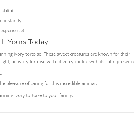
habitat!
u instantly!
 experience!
 It Yours Today
unning ivory tortoise! These sweet creatures are known for their
ht, an ivory tortoise will enliven your life with its calm presenc
s.
e pleasure of caring for this incredible animal.
rming ivory tortoise to your family.