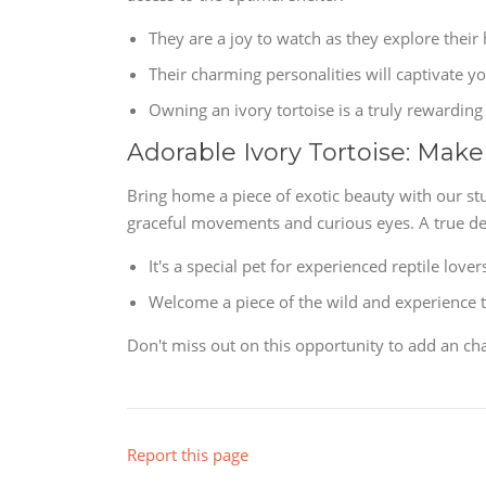
They are a joy to watch as they explore their 
Their charming personalities will captivate yo
Owning an ivory tortoise is a truly rewarding
Adorable Ivory Tortoise: Make
Bring home a piece of exotic beauty with our st
graceful movements and curious eyes. A true delig
It's a special pet for experienced reptile lover
Welcome a piece of the wild and experience th
Don't miss out on this opportunity to add an cha
Report this page