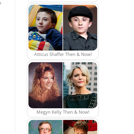
n
Atticus Shaffer Then & Now!
Megyn Kelly Then & Now!