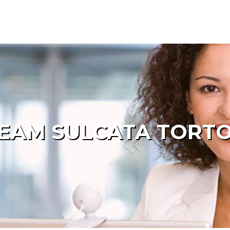
EAM SULCATA TORTOI