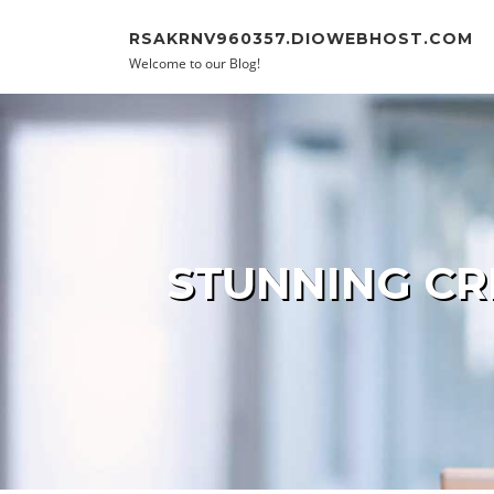
Skip to content
RSAKRNV960357.DIOWEBHOST.COM
Welcome to our Blog!
STUNNING CR