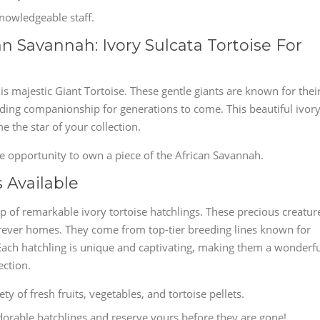
owledgeable staff.
n Savannah: Ivory Sulcata Tortoise For
is majestic Giant Tortoise. These gentle giants are known for thei
viding companionship for generations to come. This beautiful ivor
 the star of your collection.
le opportunity to own a piece of the African Savannah.
 Available
up of remarkable ivory tortoise hatchlings. These precious creatur
 forever homes. They come from top-tier breeding lines known for
 Each hatchling is unique and captivating, making them a wonderf
ection.
y of fresh fruits, vegetables, and tortoise pellets.
orable hatchlings and reserve yours before they are gone!