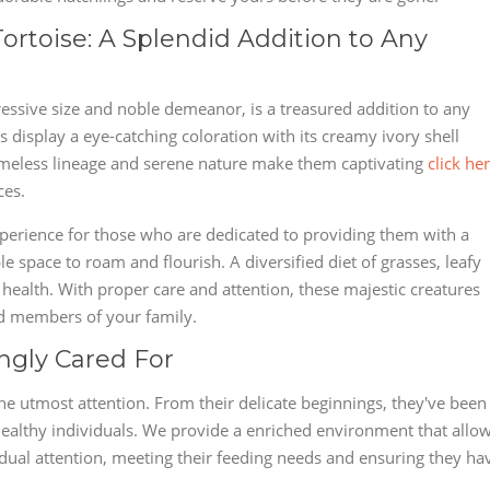
Tortoise: A Splendid Addition to Any
ressive size and noble demeanor, is a treasured addition to any
ts display a eye-catching coloration with its creamy ivory shell
imeless lineage and serene nature make them captivating
click he
ces.
 experience for those who are dedicated to providing them with a
 space to roam and flourish. A diversified diet of grasses, leafy
ir health. With proper care and attention, these majestic creatures
ed members of your family.
ingly Cared For
the utmost attention. From their delicate beginnings, they've been
ealthy individuals. We provide a enriched environment that allo
vidual attention, meeting their feeding needs and ensuring they ha