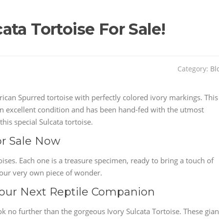
ta Tortoise For Sale!
Category:
Bl
ican Spurred tortoise with perfectly colored ivory markings. This
s in excellent condition and has been hand-fed with the utmost
his special Sulcata tortoise.
or Sale Now
oises. Each one is a treasure specimen, ready to bring a touch of
your very own piece of wonder.
 Your Next Reptile Companion
k no further than the gorgeous Ivory Sulcata Tortoise. These gian