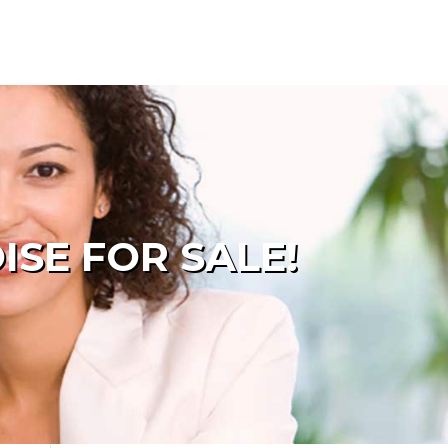
SE FOR SALE!