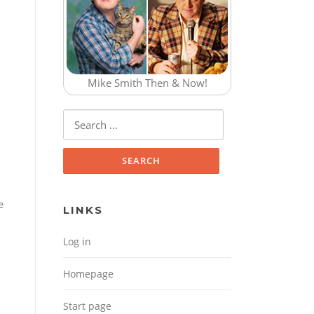
Mike Smith Then & Now!
Search for:
e
LINKS
Log in
Homepage
Start page