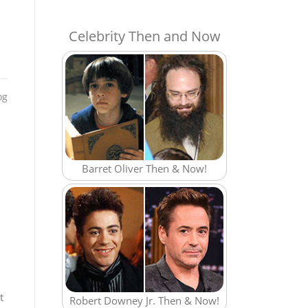
Celebrity Then and Now
og
Barret Oliver Then & Now!
t
Robert Downey Jr. Then & Now!