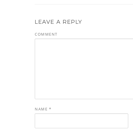
LEAVE A REPLY
COMMENT
NAME
*