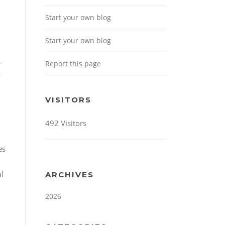
Start your own blog
Start your own blog
Report this page
r
y
VISITORS
492 Visitors
es
ul
ARCHIVES
2026