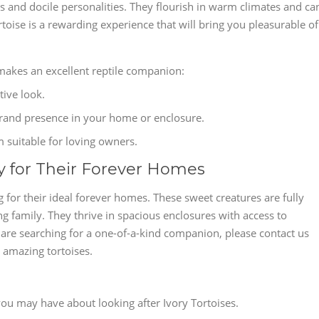
ls and docile personalities. They flourish in warm climates and ca
toise is a rewarding experience that will bring you pleasurable of
 makes an excellent reptile companion:
tive look.
 grand presence in your home or enclosure.
m suitable for loving owners.
dy for Their Forever Homes
g for their ideal forever homes. These sweet creatures are fully
ng family. They thrive in spacious enclosures with access to
u are searching for a one-of-a-kind companion, please contact us
 amazing tortoises.
ou may have about looking after Ivory Tortoises.