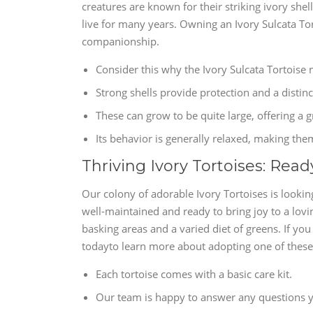
creatures are known for their striking ivory shel
live for many years. Owning an Ivory Sulcata Tor
companionship.
Consider this why the Ivory Sulcata Tortoise
Strong shells provide protection and a distinc
These can grow to be quite large, offering a
Its behavior is generally relaxed, making the
Thriving Ivory Tortoises: Rea
Our colony of adorable Ivory Tortoises is lookin
well-maintained and ready to bring joy to a lovi
basking areas and a varied diet of greens. If yo
todayto learn more about adopting one of these
Each tortoise comes with a basic care kit.
Our team is happy to answer any questions y