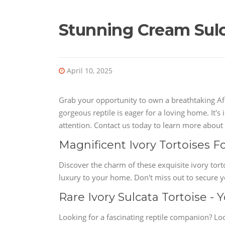
Stunning Cream Sulca
April 10, 2025
Grab your opportunity to own a breathtaking Afr
gorgeous reptile is eager for a loving home. It'
attention. Contact us today to learn more about t
Magnificent Ivory Tortoises F
Discover the charm of these exquisite ivory tort
luxury to your home. Don't miss out to secure 
Rare Ivory Sulcata Tortoise -
Looking for a fascinating reptile companion? Loo