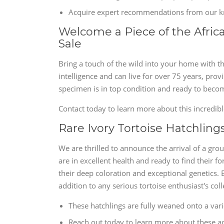
Acquire expert recommendations from our kn
Welcome a Piece of the Africa
Sale
Bring a touch of the wild into your home with th
intelligence and can live for over 75 years, pro
specimen is in top condition and ready to become
Contact today to learn more about this incredib
Rare Ivory Tortoise Hatchlings
We are thrilled to announce the arrival of a gro
are in excellent health and ready to find their
their deep coloration and exceptional genetics.
addition to any serious tortoise enthusiast's coll
These hatchlings are fully weaned onto a variet
Reach out today to learn more about these ad