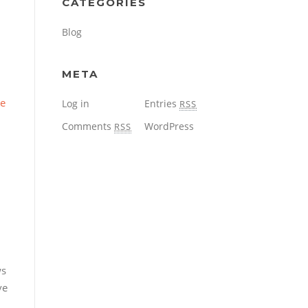
CATEGORIES
Blog
META
re
Log in
Entries
RSS
Comments
WordPress
RSS
ws
ve